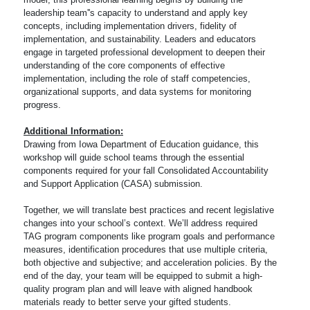
leadership team''s capacity to understand and apply key
concepts, including implementation drivers, fidelity of
implementation, and sustainability. Leaders and educators
engage in targeted professional development to deepen their
understanding of the core components of effective
implementation, including the role of staff competencies,
organizational supports, and data systems for monitoring
progress.
Additional Information:
Drawing from Iowa Department of Education guidance, this
workshop will guide school teams through the essential
components required for your fall Consolidated Accountability
and Support Application (CASA) submission.
Together, we will translate best practices and recent legislative
changes into your school’s context. We’ll address required
TAG program components like program goals and performance
measures, identification procedures that use multiple criteria,
both objective and subjective; and acceleration policies. By the
end of the day, your team will be equipped to submit a high-
quality program plan and will leave with aligned handbook
materials ready to better serve your gifted students.