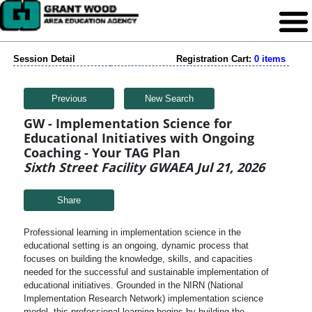
Session Detail
Registration Cart:
0 items
Previous
New Search
GW - Implementation Science for
Educational Initiatives with Ongoing
Coaching - Your TAG Plan
Sixth Street Facility GWAEA Jul 21, 2026
Share
Professional learning in implementation science in the
educational setting is an ongoing, dynamic process that
focuses on building the knowledge, skills, and capacities
needed for the successful and sustainable implementation of
educational initiatives. Grounded in the NIRN (National
Implementation Research Network) implementation science
model, this professional learning begins by building the