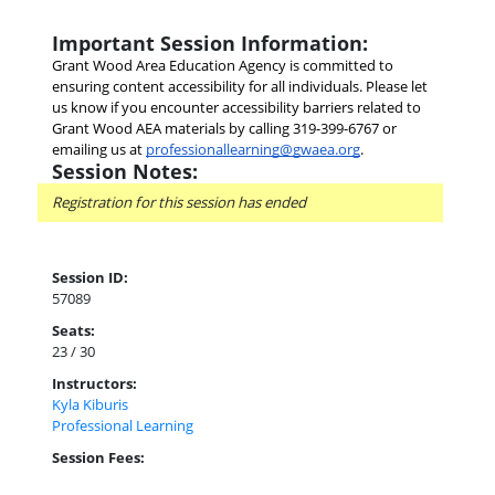
Important Session Information:
Grant Wood Area Education Agency is committed to 
ensuring content accessibility for all individuals. Please let 
us know if you encounter accessibility barriers related to 
Grant Wood AEA materials by calling 319-399-6767 or 
emailing us at
professionallearning@gwaea.org
.
Session Notes:
Registration for this session has ended
Session ID:
57089
Seats:
23 / 30
Instructors:
Kyla Kiburis
Professional Learning
Session Fees: