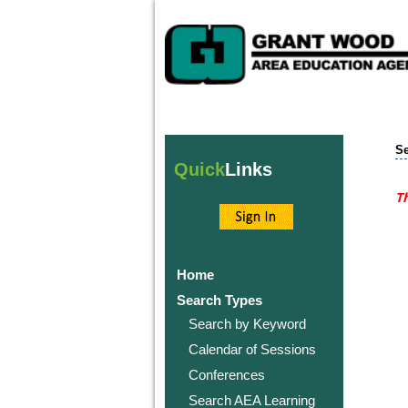
Se
Quick
Links
Th
Home
Search Types
Search by Keyword
Calendar of Sessions
Conferences
Search AEA Learning