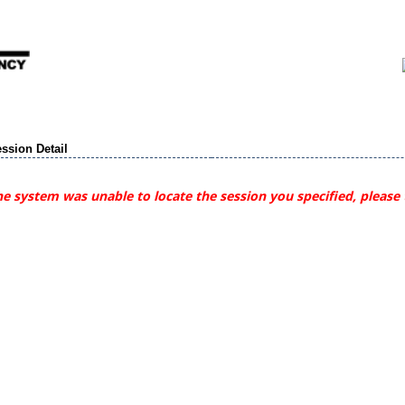
ssion Detail
e system was unable to locate the session you specified, please 