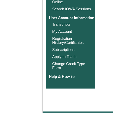
Online
Search IOWA Sessions
User Account Information
Transcripts
My Account
Registration
History/Certificates
Subscriptions
Apply to Teach
Change Credit Type
Form
Help & How-to