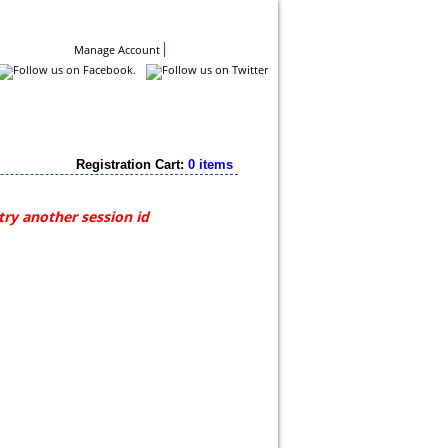
Contact Us
Manage Account
Registration Cart:
0 items
try another session id