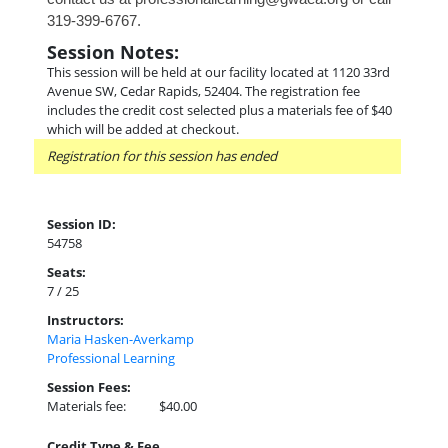
319-399-6767.
Session Notes:
This session will be held at our facility located at 1120 33rd
Avenue SW, Cedar Rapids, 52404. The registration fee
includes the credit cost selected plus a materials fee of $40
which will be added at checkout.
Registration for this session has ended
Session ID:
54758
Seats:
7 / 25
Instructors:
Maria Hasken-Averkamp
Professional Learning
Session Fees:
Materials fee:
$40.00
Credit Type & Fee