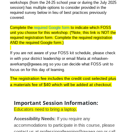
workshops (from the 24-25 school year or during the July 2025
session) has multiple options to consider provided in the
required survey below in lieu of best practices previously
covered.
Complete the
required Google form
to indicate which FOSS
unit you choose for this workshop. (*Note, this link is NOT the
required registration form. Complete the required registration
AND the required Google form.)
If you are not aware of your FOSS kit schedule, please check
in with your district leadership or email Maria at mhasken-
averkamp@gwaea.org so you can decide what FOSS unit to
focus on for this day of learning.
The registration fee includes the credit cost selected plus
a materials fee of $40 which will be added at checkout.
Important Session Information:
Educators
need to bring a laptop.
Accessibility Needs:
If you require any
accommodations to participate in this course, please
contact us at professionallearning@gwaea.org or call