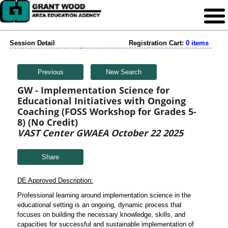
Session Detail
Registration Cart:
0 items
Previous
New Search
GW - Implementation Science for
Educational Initiatives with Ongoing
Coaching (FOSS Workshop for Grades 5-
8) (No Credit)
VAST Center GWAEA October 22 2025
Share
DE Approved Description:
Professional learning around implementation science in the
educational setting is an ongoing, dynamic process that
focuses on building the necessary knowledge, skills, and
capacities for successful and sustainable implementation of