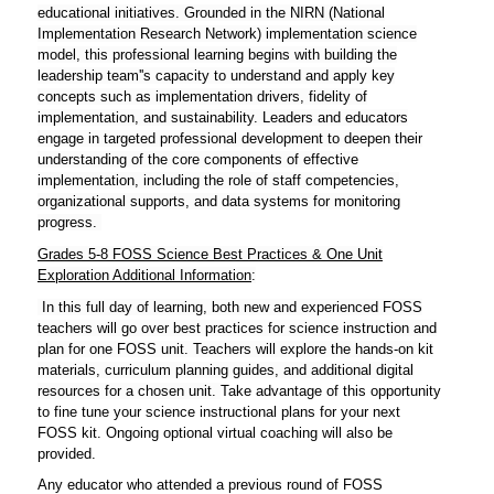
educational initiatives. Grounded in the NIRN (National
Implementation Research Network) implementation science
model, this professional learning begins with building the
leadership team''s capacity to understand and apply key
concepts such as implementation drivers, fidelity of
implementation, and sustainability. Leaders and educators
engage in targeted professional development to deepen their
understanding of the core components of effective
implementation, including the role of staff competencies,
organizational supports, and data systems for monitoring
progress.
Grades 5-8 FOSS Science Best Practices & One Unit
Exploration
Additional Information
:
In this full day of learning, both new and experienced FOSS
teachers will go over best practices for science instruction and
plan for one FOSS unit. Teachers will explore the hands-on kit
materials, curriculum planning guides, and additional digital
resources for a chosen unit.
Take advantage of this opportunity
to fine tune your science instructional plans for your next
FOSS kit. Ongoing optional virtual coaching will also be
provided.
Any educator who attended a previous round of FOSS