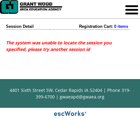
Session Detail
Registration Cart:
0 items
The system was unable to locate the session you
specified, please try another session id
4401 Sixth Street SW, Cedar Rapids IA 52404 | Phone 319-
399-6700 |
gwaeapd@gwaea.org