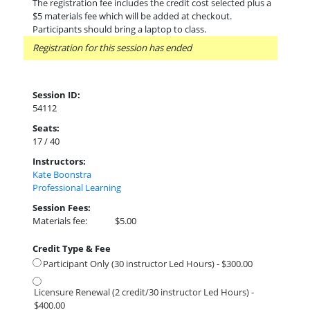
The registration fee includes the credit cost selected plus a
$5 materials fee which will be added at checkout.
Participants should bring a laptop to class.
Registration for this session has ended
Session ID:
54112
Seats:
17 / 40
Instructors:
Kate Boonstra
Professional Learning
Session Fees:
Materials fee:
$5.00
Credit Type & Fee
Participant Only (30 instructor Led Hours) - $300.00
Licensure Renewal (2 credit/30 instructor Led Hours) -
$400.00