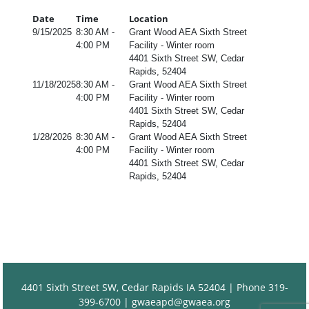
Date
Time
Location
9/15/2025
8:30 AM -
Grant Wood AEA Sixth Street
4:00 PM
Facility - Winter room
4401 Sixth Street SW, Cedar
Rapids, 52404
11/18/2025
8:30 AM -
Grant Wood AEA Sixth Street
4:00 PM
Facility - Winter room
4401 Sixth Street SW, Cedar
Rapids, 52404
1/28/2026
8:30 AM -
Grant Wood AEA Sixth Street
4:00 PM
Facility - Winter room
4401 Sixth Street SW, Cedar
Rapids, 52404
4401 Sixth Street SW, Cedar Rapids IA 52404 | Phone 319-
399-6700 |
gwaeapd@gwaea.org