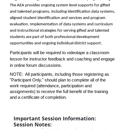
The AEA provides ongoing system level supports for gifted
and talented programs, including identification data systems,
aligned student identification and services and program
evaluation. Implementation of data systems and curriculum
and instructional strategies for serving gifted and talented
students are part of both professional development
opportunities and ongoing individual district support.
Participants will be required to videotape a classroom
lesson for instructor feedback and coaching and engage
in online forum discussions.
NOTE: All participants, including those registering as
"Participant Only," should plan to complete all of the
work required (attendance, participation and
assignments) to receive the full benefit of the training
and a certificate of completion.
Important Session Information:
Session Notes: