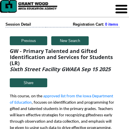
Session Detail
Registration Cart:
0 items
Previous
New Search
GW - Primary Talented and Gifted
Identification and Services for Students
(LR)
Sixth Street Facility GWAEA Sep 15 2025
Share
This course, on the
approved list from the Iowa Department
of Education
, focuses on identification and programming for
gifted and talented students in the primary grades. Teachers
will learn effective strategies for recognizing giftedness early
through observation and data collection, and emphasis will
be given to using such data to drive effective programming.