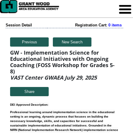
Session Detail
Registration Cart:
0 items
Previous
New Search
GW - Implementation Science for
Educational Initiatives with Ongoing
Coaching (FOSS Workshop for Grades 5-
8)
VAST Center GWAEA July 29, 2025
Share
DEI Approved Description:
Professional learning around implementation science in the educational
setting is an ongoing, dynamic process that focuses on building the
necessary knowledge, skills, and capacities for successful and
sustainable implementation of educational initiatives. Grounded in the
NIRN (National Implementation Research Network) implementation science