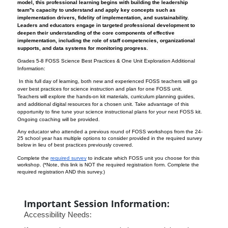
model, this professional learning begins with building the leadership
team''s capacity to understand and apply key concepts such as
implementation drivers, fidelity of implementation, and sustainability.
Leaders and educators engage in targeted professional development to
deepen their understanding of the core components of effective
implementation, including the role of staff competencies, organizational
supports, and data systems for monitoring progress.
Grades 5-8 FOSS Science Best Practices & One Unit Exploration
Additional
Information:
In this full day of learning, both new and experienced FOSS teachers will go
over best practices for science instruction and plan for one FOSS unit.
Teachers will explore the hands-on kit materials, curriculum planning guides,
and additional digital resources for a chosen unit.
Take advantage of this
opportunity to fine tune your science instructional plans for your next FOSS kit.
Ongoing coaching will be provided.
Any educator who attended a previous round of FOSS workshops from the 24-
25 school year has multiple options to consider provided in the required survey
below in lieu of best practices previously covered.
Complete the
required survey
to indicate which FOSS unit you choose for this
workshop. (*Note, this link is NOT the required registration form. Complete the
required registration AND this survey.)
Important Session Information:
Accessibility Needs: