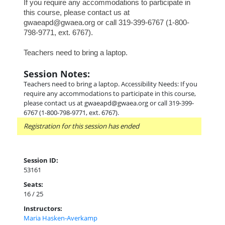
If you require any accommodations to participate in
this course, please contact us at
gwaeapd@gwaea.org or call 319-399-6767 (1-800-
798-9771, ext. 6767).
Teachers need to bring a laptop.
Session Notes:
Teachers need to bring a laptop. Accessibility Needs: If you
require any accommodations to participate in this course,
please contact us at gwaeapd@gwaea.org or call 319-399-
6767 (1-800-798-9771, ext. 6767).
Registration for this session has ended
Session ID:
53161
Seats:
16 / 25
Instructors:
Maria Hasken-Averkamp