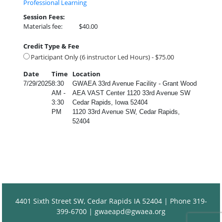
Professional Learning
Session Fees:
Materials fee:
$40.00
Credit Type & Fee
Participant Only (6 instructor Led Hours) - $75.00
Date
Time
Location
7/29/2025
8:30
GWAEA 33rd Avenue Facility - Grant Wood
AM -
AEA VAST Center 1120 33rd Avenue SW
3:30
Cedar Rapids, Iowa 52404
PM
1120 33rd Avenue SW, Cedar Rapids,
52404
4401 Sixth Street SW, Cedar Rapids IA 52404 | Phone 319-
399-6700 |
gwaeapd@gwaea.org