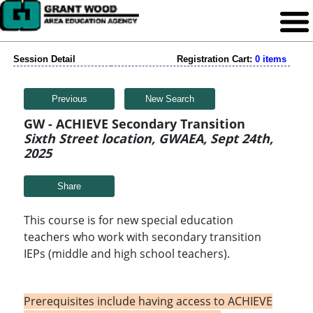
Session Detail
Registration Cart:
0 items
Previous
New Search
GW - ACHIEVE Secondary Transition
Sixth Street location, GWAEA, Sept 24th,
2025
Share
This course is for new special education
teachers who work with secondary transition
IEPs (middle and high school teachers).
Prerequisites include having access to ACHIEVE