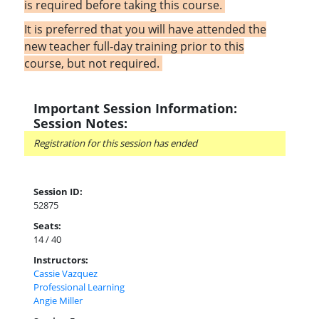
is required before taking this course.
It is preferred that you will have attended the
new teacher full-day training prior to this
course, but not required.
Important Session Information:
Session Notes:
Registration for this session has ended
Session ID:
52875
Seats:
14 / 40
Instructors:
Cassie Vazquez
Professional Learning
Angie Miller