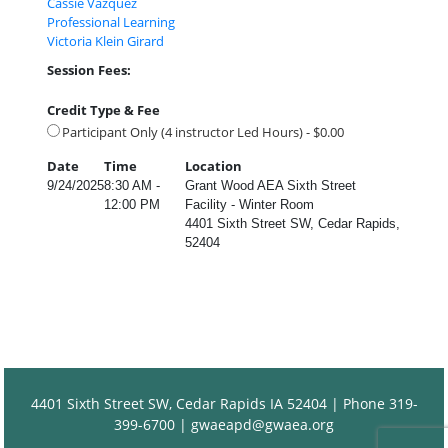
Cassie Vazquez
Professional Learning
Victoria Klein Girard
Session Fees:
Credit Type & Fee
Participant Only (4 instructor Led Hours) - $0.00
Date
Time
Location
9/24/2025
8:30 AM -
Grant Wood AEA Sixth Street
12:00 PM
Facility - Winter Room
4401 Sixth Street SW, Cedar Rapids,
52404
4401 Sixth Street SW, Cedar Rapids IA 52404 | Phone 319-
399-6700 |
gwaeapd@gwaea.org