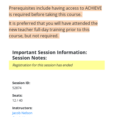
Prerequisites include having access to ACHIEVE
is required before taking this course.
It is preferred that you will have attended the
new teacher full-day training prior to this
course, but not required.
Important Session Information:
Session Notes:
Registration for this session has ended
Session ID:
52874
Seats:
12 / 40
Instructors:
Jacob Nelson