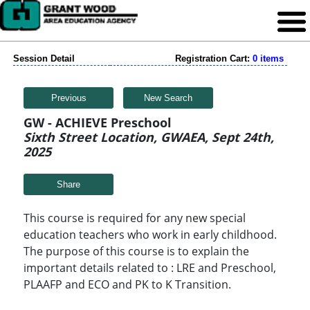
Session Detail
Registration Cart:
0 items
Previous
New Search
GW - ACHIEVE Preschool
Sixth Street Location, GWAEA, Sept 24th,
2025
Share
This course is required for any new special
education teachers who work in early childhood.
The purpose of this course is to explain the
important details related to : LRE and Preschool,
PLAAFP and ECO and PK to K Transition.