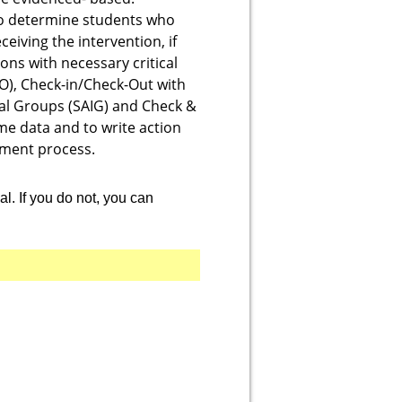
 to determine students who
eiving the intervention, if
ns with necessary critical
CO), Check-in/Check-Out with
al Groups (SAIG) and Check &
me data and to write action
ement process.
. If you
do not
, you can