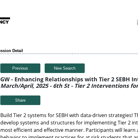
ssion Detail
Previous
New Search
GW - Enhancing Relationships with Tier 2 SEBH I
March/April, 2025 - 6th St - Tier 2 Interventions f
Share
Build Tier 2 systems for SEBH with data-driven strategies! T
develop systems and structures for implementing Tier 2 int
most efficient and effective manner. Participants will learn
behavior to implement practices for at risk students that a