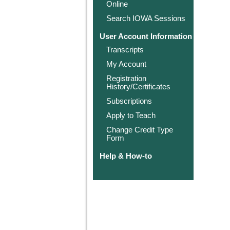
Online
Search IOWA Sessions
User Account Information
Transcripts
My Account
Registration
History/Certificates
Subscriptions
Apply to Teach
Change Credit Type
Form
Help & How-to