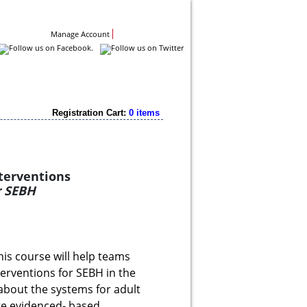
Contact Us
Manage Account
Registration Cart:
0 items
nterventions
or SEBH
his course will help teams
erventions for SEBH in the
 about the systems for adult
re evidenced- based.