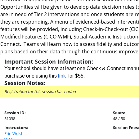
Opportunities will be given to develop data decision rules
are in need of Tier 2 interventions and once students are rec
they are responding. A menu of evidenced-based interventio
features will be provided, including Check-in-Check-out (CI
Modified Features (CICO-WMF), Social-Academic Instruction
Connect. Teams will learn how to assess fidelity and outco
plans based on their data through the continuous improv
Important Session Information:
Your school should have at least one Check & Connect manual
purchase one using this
link
for $55
.
Session Notes:
Registration for this session has ended
Session ID:
Seats:
51038
48 / 50
Instructors:
Session Fees:
Erin Welsh