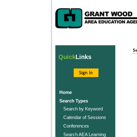
Se
Quick
Links
Home
Search Types
Search by Keyword
Calendar of Sessions
Conferences
Search AEA Learning