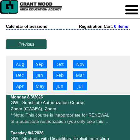
Calendar of Sessions
Registration Cart:
0 items
Previous
Aug
Sep
Oct
Nov
Dec
Jan
Feb
Mar
Apr
May
Jun
Jul
Monday 8/3/2026
GW - Substitute Authorization Course
Zoom (GWAEA), Zoom
**Note: This course is inappropriate for RENEWAL
of a Substitute Authorization (you only take this ...
Tuesday 8/4/2026
GW - Students with Disabilities: Explicit Instruction