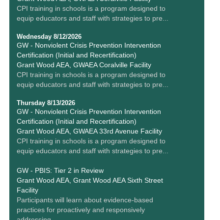
CPI training in schools is a program designed to
equip educators and staff with strategies to pre...
Wednesday 8/12/2026
GW - Nonviolent Crisis Prevention Intervention
Certification (Initial and Recertification)
Grant Wood AEA, GWAEA Coralville Facility
CPI training in schools is a program designed to
equip educators and staff with strategies to pre...
Thursday 8/13/2026
GW - Nonviolent Crisis Prevention Intervention
Certification (Initial and Recertification)
Grant Wood AEA, GWAEA 33rd Avenue Facility
CPI training in schools is a program designed to
equip educators and staff with strategies to pre...
GW - PBIS: Tier 2 in Review
Grant Wood AEA, Grant Wood AEA Sixth Street
Facility
Participants will learn about evidence-based
practices for proactively and responsively
addressing ...