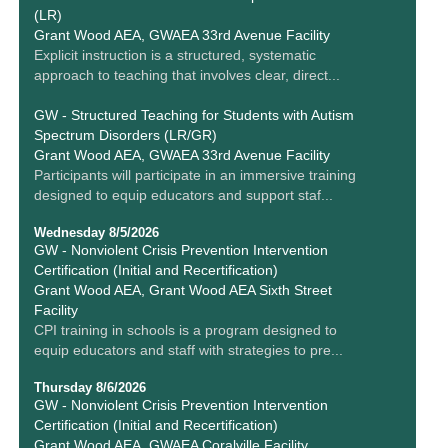
(LR)
Grant Wood AEA, GWAEA 33rd Avenue Facility
Explicit instruction is a structured, systematic
approach to teaching that involves clear, direct...
GW - Structured Teaching for Students with Autism
Spectrum Disorders (LR/GR)
Grant Wood AEA, GWAEA 33rd Avenue Facility
Participants will participate in an immersive training
designed to equip educators and support staf...
Wednesday 8/5/2026
GW - Nonviolent Crisis Prevention Intervention
Certification (Initial and Recertification)
Grant Wood AEA, Grant Wood AEA Sixth Street
Facility
CPI training in schools is a program designed to
equip educators and staff with strategies to pre...
Thursday 8/6/2026
GW - Nonviolent Crisis Prevention Intervention
Certification (Initial and Recertification)
Grant Wood AEA, GWAEA Coralville Facility