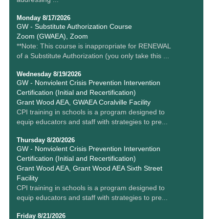
Monday 8/17/2026
GW - Substitute Authorization Course
Zoom (GWAEA), Zoom
**Note: This course is inappropriate for RENEWAL
of a Substitute Authorization (you only take this ...
Wednesday 8/19/2026
GW - Nonviolent Crisis Prevention Intervention
Certification (Initial and Recertification)
Grant Wood AEA, GWAEA Coralville Facility
CPI training in schools is a program designed to
equip educators and staff with strategies to pre...
Thursday 8/20/2026
GW - Nonviolent Crisis Prevention Intervention
Certification (Initial and Recertification)
Grant Wood AEA, Grant Wood AEA Sixth Street
Facility
CPI training in schools is a program designed to
equip educators and staff with strategies to pre...
Friday 8/21/2026