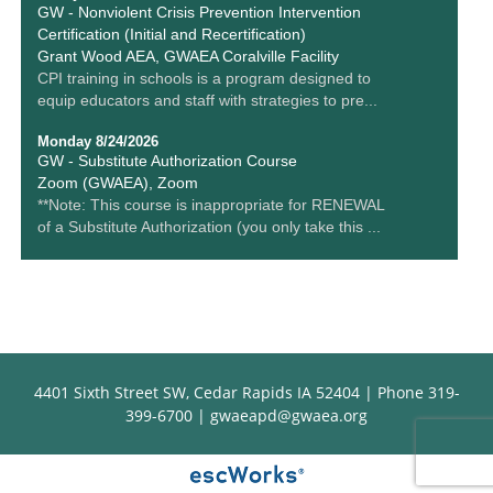
GW - Nonviolent Crisis Prevention Intervention
Certification (Initial and Recertification)
Grant Wood AEA, GWAEA Coralville Facility
CPI training in schools is a program designed to
equip educators and staff with strategies to pre...
Monday 8/24/2026
GW - Substitute Authorization Course
Zoom (GWAEA), Zoom
**Note: This course is inappropriate for RENEWAL
of a Substitute Authorization (you only take this ...
4401 Sixth Street SW, Cedar Rapids IA 52404 | Phone 319-
399-6700 |
gwaeapd@gwaea.org