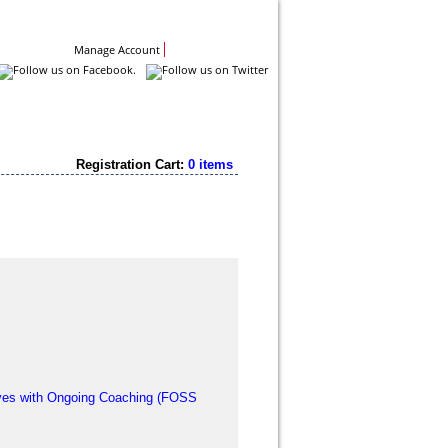
Contact Us
Manage Account
Registration Cart:
0 items
tives with Ongoing Coaching (FOSS