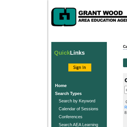
Ca
Quick
Links
Home
Search Types
Search by Keyword
C
R
Calendar of Sessions
8
Conferences
Search AEA Learning