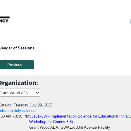
lendar of Sessions
Previous
Organization:
atalog: Tuesday July 29, 2025
eturn to July calendar.
:30 AM - 3:30 PM
53161-GW - Implementation Science for Educational Initia
Workshop for Grades 5-8)
Grant Wood AEA, GWAEA 33rd Avenue Facility