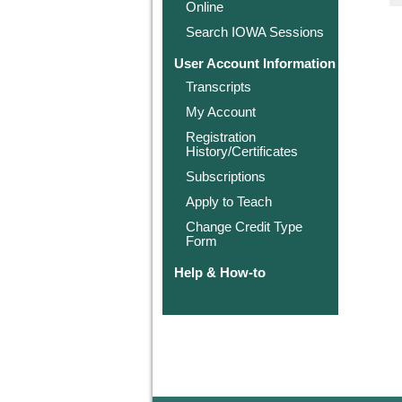
Online
Search IOWA Sessions
User Account Information
Transcripts
My Account
Registration
History/Certificates
Subscriptions
Apply to Teach
Change Credit Type
Form
Help & How-to