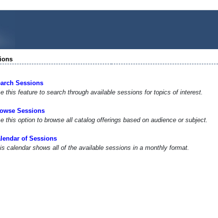
ions
arch Sessions
e this feature to search through available sessions for topics of interest.
owse Sessions
e this option to browse all catalog offerings based on audience or subject.
lendar of Sessions
is calendar shows all of the available sessions in a monthly format.