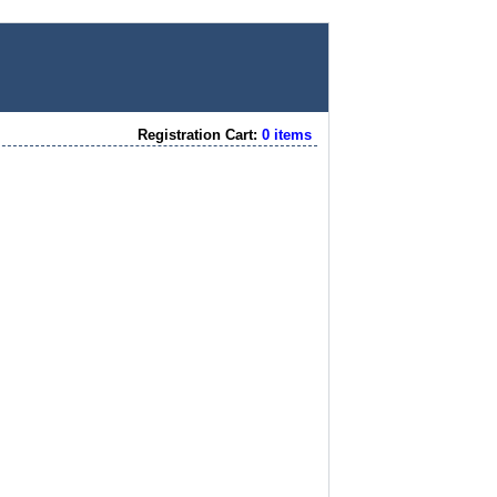
Registration Cart:
0 items