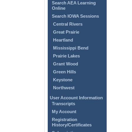
Search AEA Learning
Online
Search IOWA Sessions
Central Rivers
Great Prairie
Heartland
Mississippi Bend
Prairie Lakes
Grant Wood
Green Hills
Keystone
Northwest
User Account Information
Transcripts
My Account
Registration
History/Certificates