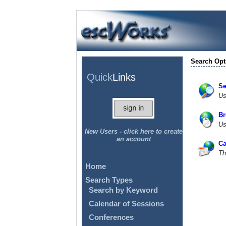
Search Opt
Quick
Links
Se
Us
Br
Us
New Users - click here to create
an account
Ca
Th
Home
Search Types
Search by Keyword
Calendar of Sessions
Conferences