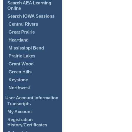
Search AEA Learning
Online
Search IOWA Sessions
Central Rivers
Great Prairie
Heartland
Mississippi Bend
Prairie Lakes
Grant Wood
Green Hills
Keystone
Northwest
User Account Information
Transcripts
My Account
Registration
History/Certificates