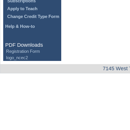
Subscriptions
Apply to Teach
Change Credit Type Form
Help & How-to
PDF Downloads
Registration Form
logo_ncec2
7145 West 