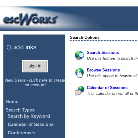
Search Options
Quick
Links
Search Sessions
Use this feature to search th
Browse Sessions
Use this option to browse al
New Users - click here to create
an account
Calendar of Sessions
This calendar shows all of t
Home
Search Types
Search by Keyword
Calendar of Sessions
Conferences